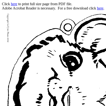
Click
here
to print full size page from PDF file.
Adobe Acrobat Reader is necessary. For a free download click
here
.