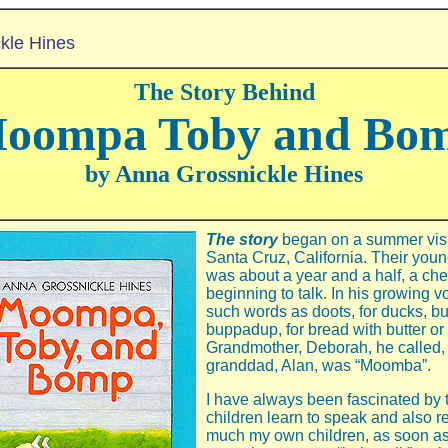
kle Hines
The Story Behind
oompa Toby and Bo
by Anna Grossnickle Hines
The story
began on a summer visit
Santa Cruz, California. Their youn
was about a year and a half, a che
beginning to talk. In his growing 
such words as doots, for ducks, bu
buppadup, for bread with butter or 
Grandmother, Deborah, he called, 
granddad, Alan, was “Moomba”.
I have always been fascinated by
children learn to speak and also
much my own children, as soon as