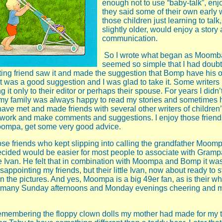
enough not to use “baby-talk”, en
they said some of their own early
those children just learning to tal
slightly older, would enjoy a story 
communication.
So I wrote what began as Moomba
seemed so simple that I had doubts
riting friend saw it and made the suggestion that Bomp have his o
It was a good suggestion and I was glad to take it. Some writers
g it only to their editor or perhaps their spouse. For years I didn
 my family was always happy to read my stories and sometimes h
ave met and made friends with several other writers of children
work and make comments and suggestions. I enjoy those friends
Moompa, get some very good advice.
hose friends who kept slipping into calling the grandfather Moomp
cided would be easier for most people to associate with Gramp
Ivan. He felt that in combination with Moompa and Bomp it was 
sappointing my friends, but their little Ivan, now about ready to st
 in the pictures. And yes, Moompa is a big 49er fan, as is their w
 many Sunday afternoons and Monday evenings cheering and 
membering the floppy clown dolls my mother had made for my 