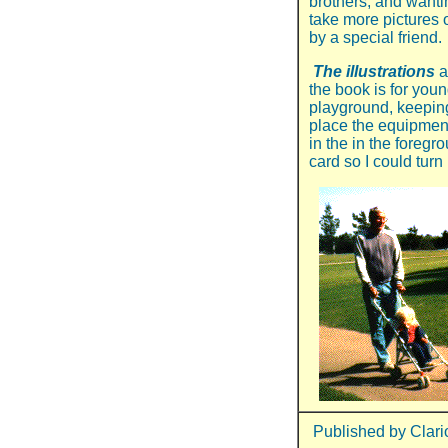
brothers, and wantin
take more pictures o
by a special friend.
The illustrations
a
the book is for youn
playground, keeping
place the equipmen
in the in the foregr
card so I could turn 
Published by Clari