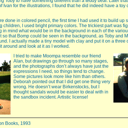
g Toby to have something different than a teddy bear. Later that 
f Ivan for the illustrations, I found that he did indeed have a to
re done in colored pencil, the first time I had used it to build up 
g children, I used bright primary colors. The trickiest part was fi
 in mind what would be in the background in each of the various
t so that Bomp could be seen in the background, as Toby and
ound. I actually made a tiny model with clay and put it on a three 
it around and look at it as I worked.
I tried to make Moompa resemble our friend
Alan, but drawings go through so many stages,
and the photographs don’t always have just the
expressions I need, so things tend to change.
Some pictures look more like him than others.
Deborah pointed out that I did get one thing very
wrong. He doesn’t wear Birkenstocks, but I
thought sandals would be easier to deal with in
the sandbox incident. Artistic license!
on Books, 1993