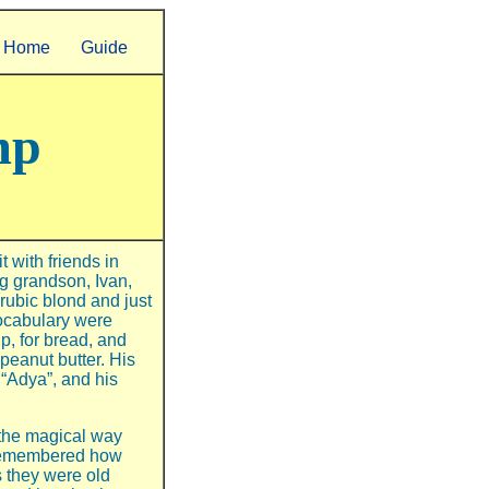
Home
Guide
mp
 with friends in
g grandson, Ivan,
rubic blond and just
vocabulary were
p, for bread, and
peanut butter. His
“Adya”, and his
 the magical way
 remembered how
 they were old