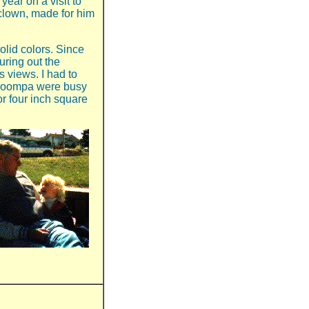
year on a visit to
y clown, made for him
solid colors. Since
guring out the
 views. I had to
 Moompa were busy
or four inch square