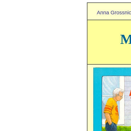
Anna Grossnic
M