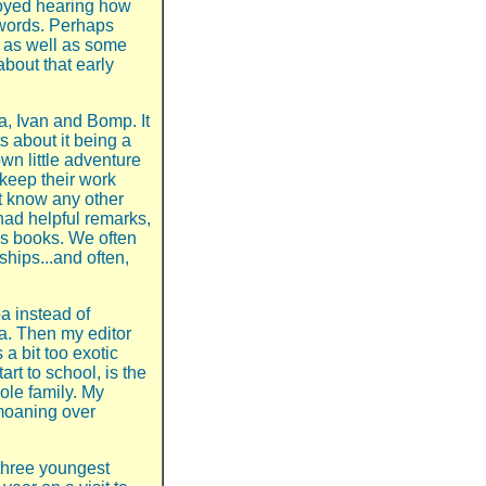
joyed hearing how
 words. Perhaps
k, as well as some
about that early
, Ivan and Bomp. It
 about it being a
wn little adventure
 keep their work
’t know any other
ad helpful remarks,
’s books. We often
hips...and often,
a instead of
a. Then my editor
a bit too exotic
art to school, is the
hole family. My
moaning over
three youngest