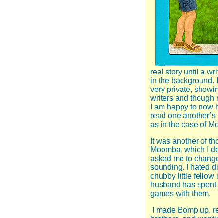
real story until a w
in the background. 
very private, showin
writers and though
I am happy to now h
read one another’s 
as in the case of 
It was another of t
Moomba, which I de
asked me to change 
sounding. I hated di
chubby little fellow
husband has spent
games with them.
I made Bomp up, re