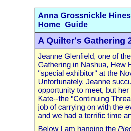
Anna Gross
Home
Guide
A Quilter's Gathering 
Jeanne Glenfield, one of the
Gathering in Nashua, Hew H
"special exhibitor" at the 
Unfortunately, Jeanne succ
opportunity to meet, but he
Kate--the "Continuing Threa
job of carrying on with th
and we had a terrific time 
Below I am hanging the
Pie