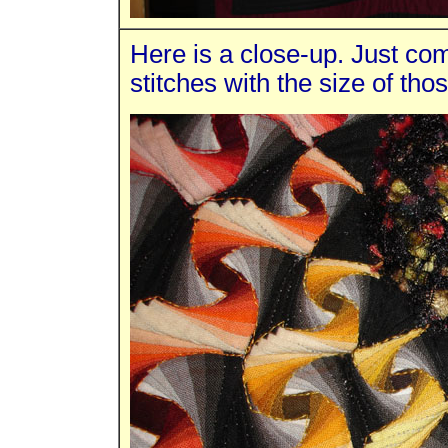
Here is a close-up. Just com
stitches with the size of tho