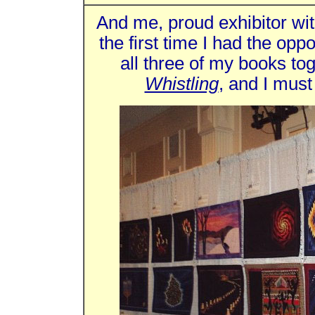
And me, proud exhibitor wi
the first time I had the oppo
all three of my books to
Whistling
, and I must 