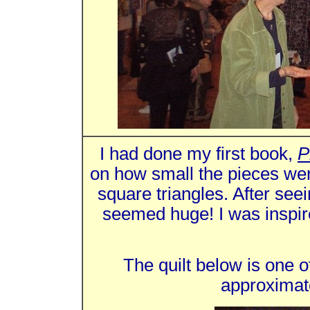
I had done my first book,
P
on how small the pieces wer
square triangles. After se
seemed huge! I was inspir
The quilt below is one of
approximat