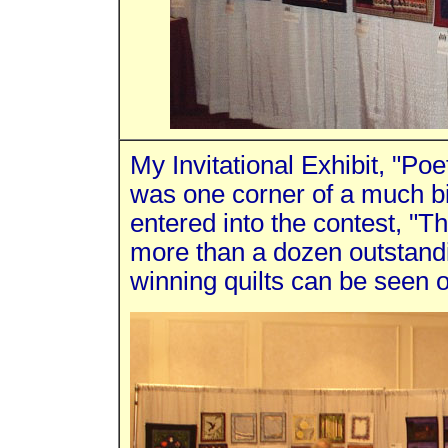
My Invitational Exhibit, "Poe
was one corner of a much bi
entered into the contest, "Th
more than a dozen outstandi
winning quilts can be seen 