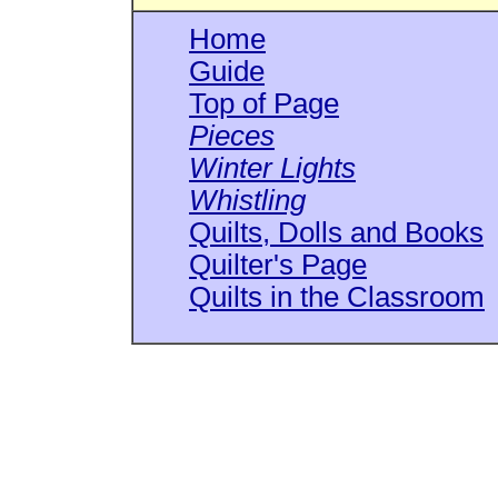
Home
Guide
Top of Page
Pieces
Winter Lights
Whistling
Quilts, Dolls and Books
Quilter's Page
Quilts in the Classroom