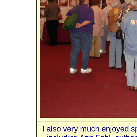
I also very much enjoyed s