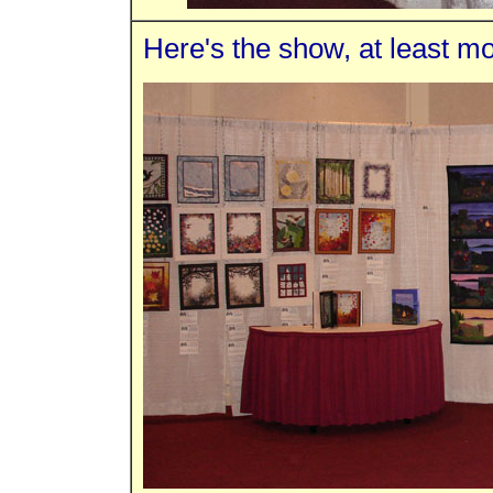
Here's the show, at least mos