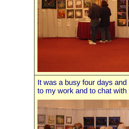
It was a busy four days and 
to my work and to chat with