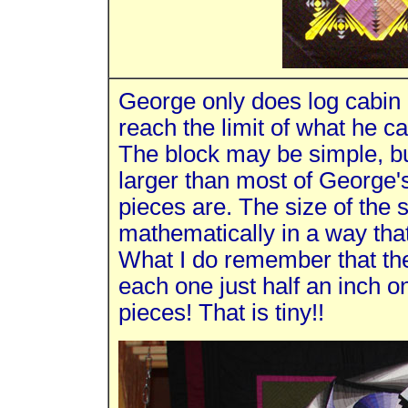
George only does log cabin q
reach the limit of what he c
The block may be simple, but
larger than most of George's
pieces are. The size of the
mathematically in a way that
What I do remember that the
each one just half an inch o
pieces! That is tiny!!