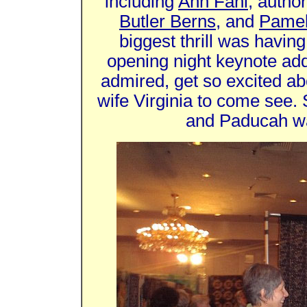
including
Ann Fahl
, autho
Butler Berns
, and
Pamel
biggest thrill was havin
opening night keynote ad
admired, get so excited abo
wife Virginia to come see.
and Paducah wa