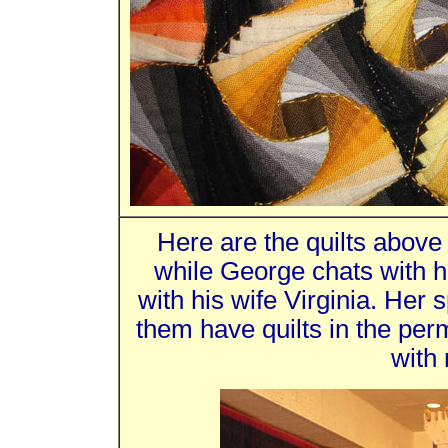
Here are the quilts above
while George chats with h
with his wife Virginia. Her s
them have quilts in the per
with