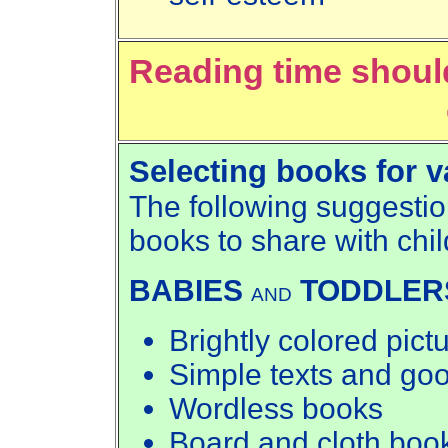
Reading time shoul
Selecting books for v
The following suggestio
books to share with chi
BABIES
TODDLER
AND
Brightly colored pict
Simple texts and go
Wordless books
Board and cloth boo