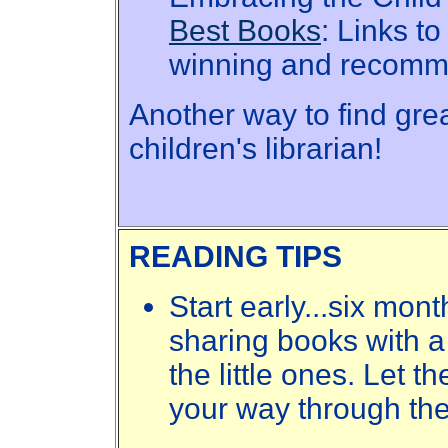
Best Books
: Links t
winning and recomm
Another way to find grea
children's librarian!
READING TIPS
Start early...six mon
sharing books with a 
the little ones. Let t
your way through th