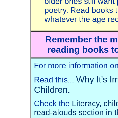
older ones still wan
poetry. Read books t
whatever the age r
Remember the mos
reading books t
For more information on 
Why It's I
Read this...
Children
.
Check the
Literacy, chi
read-alouds section in