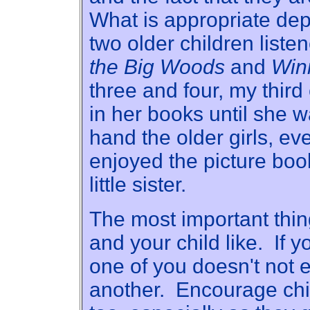
What is appropriate de
two older children list
the Big Woods
and
Win
three and four, my third
in her books until she 
hand the older girls, eve
enjoyed the picture boo
little sister.
The most important thi
and your child like. If y
one of you doesn't not e
another. Encourage chi