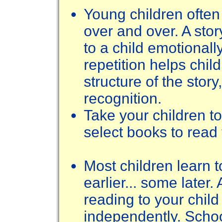
Young children ofte
over and over. A stor
to a child emotionally
repetition helps chil
structure of the stor
recognition.
Take your children to
select books to read 
Most children learn t
earlier... some later.
reading to your child
independently. Scho