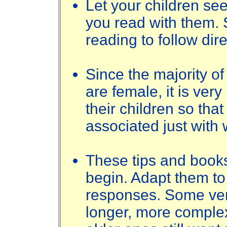
Let your children se
you read with them.
reading to follow dir
Since the majority of
are female, it is very
their children so tha
associated just with
These tips and books
begin. Adapt them to 
responses. Some ver
longer, more complex