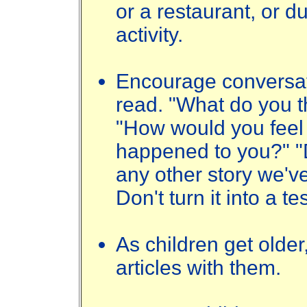
or a restaurant, or d
activity.
Encourage conversat
read. "What do you t
"How would you feel 
happened to you?" "D
any other story we've
Don't turn it into a te
As children get olde
articles with them.