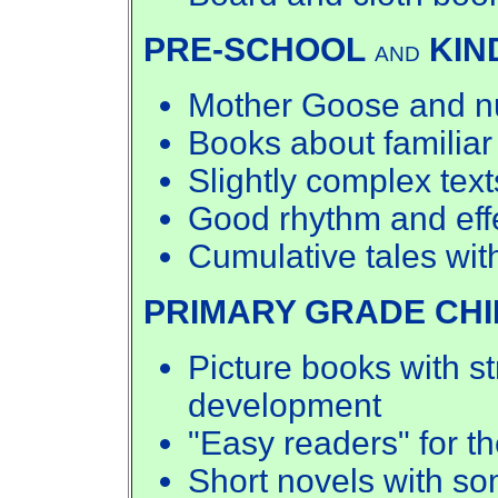
PRE-SCHOOL
KIN
AND
Mother Goose and nu
Books about familiar
Slightly complex text
Good rhythm and effe
Cumulative tales wit
PRIMARY GRADE CH
Picture books with st
development
"Easy readers" for th
Short novels with so