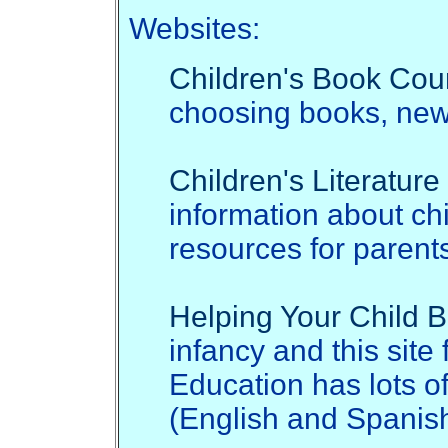
Websites:
Children's Book Cou
choosing books, new 
Children's Literatur
information about ch
resources for parent
Helping Your Child
infancy and this sit
Education has lots o
(English and Spanish