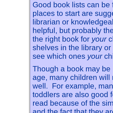
Good book lists can be
places to start are sugg
librarian or knowledgea
helpful, but probably th
the right book for
your
c
shelves in the library o
see which ones
your
chi
Though a book may be m
age, many children will 
well. For example, many
toddlers are also good f
read because of the si
and the fact that they 