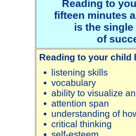
Reading to your 
fifteen minutes 
is the single
of succ
Reading to your child 
listening skills
vocabulary
ability to visualize 
attention span
understanding of ho
critical thinking
self-esteem