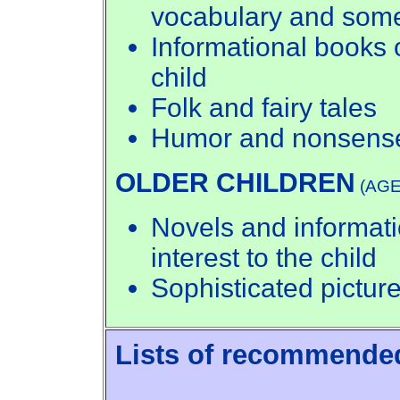
vocabulary and some
Informational books o
child
Folk and fairy tales
Humor and nonsens
OLDER CHILDREN
(AGE
Novels and informati
interest to the child
Sophisticated pictur
Lists of recommende