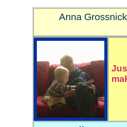
Anna Grossnick
Jus
mak