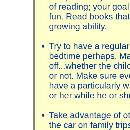
of reading; your goal 
fun. Read books that 
growing ability.
Try to have a regular
bedtime perhaps. Mak
off...whether the chil
or not. Make sure ev
have a particularly wi
or her while he or sh
Take advantage of oth
the car on family trips