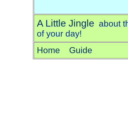
A Little Jingle
about t
of your day!
Home
Guide