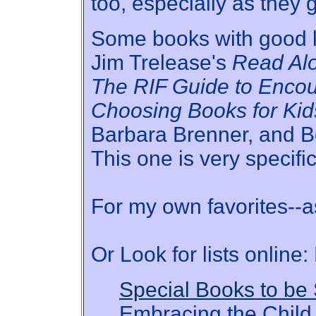
too, especially as they g
Some books with good li
Jim Trelease's
Read Al
The RIF Guide to Enco
Choosing Books for Kid
Barbara Brenner, and B
This one is very specific
For my own favorites--as
Or Look for lists online:
Special Books to be
Embracing the Child 