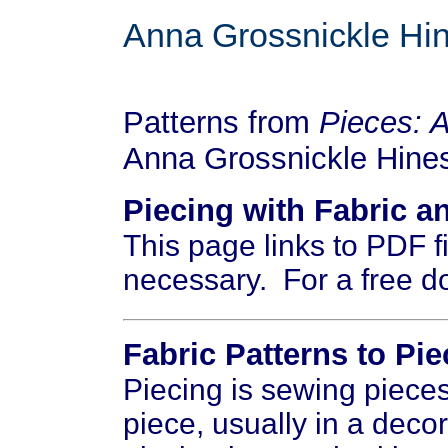
Anna Grossnickle Hi
Patterns from
Pieces: 
Anna Grossnickle Hine
Piecing with Fabric a
This page links to PDF 
necessary. For a free d
Fabric Patterns to Pie
Piecing is sewing pieces 
piece, usually in a deco