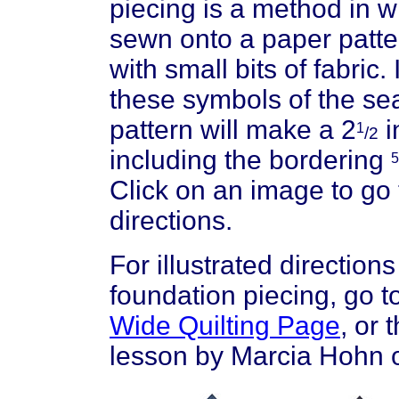
piecing is a method in w
sewn onto a paper patt
with small bits of fabric
these symbols of the se
pattern will make a 2
i
1
/2
including the bordering
5
Click on an image to go 
directions.
For illustrated direction
foundation piecing, go t
Wide Quilting Page
, or 
lesson by Marcia Hohn 