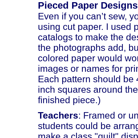
Pieced Paper Designs
Even if you can’t sew, 
using cut paper. I used
catalogs to make the des
the photographs add, bu
colored paper would work
images or names for prin
Each pattern should be 
inch squares around the
finished piece.)
Teachers
: Framed or u
students could be arrang
make a class "quilt" disp