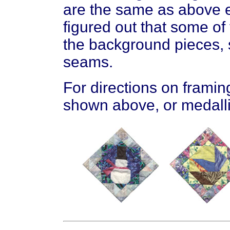
are the same as above ex
figured out that some of
the background pieces, 
seams.
For directions on framin
shown above, or medalli