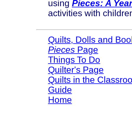
using
Pieces: A Yea
activities with childre
Quilts, Dolls and Boo
Pieces
Page
Things To Do
Quilter's Page
Quilts in the Classro
Guide
Home