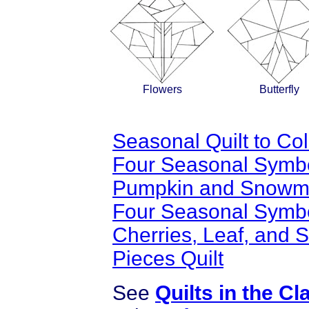
Flowers
Butterfly
Seasonal Quilt to Col
Four Seasonal Symbols
Pumpkin and Snow
Four Seasonal Symbol
Cherries, Leaf, and 
Pieces Quilt
See
Quilts in the C