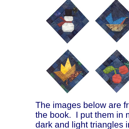
The images below are fro
the book. I put them in 
dark and light triangles 