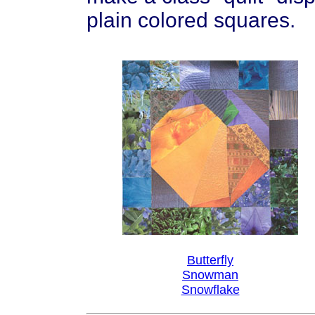
plain colored squares.
Butterfly
Snowman
Snowflake