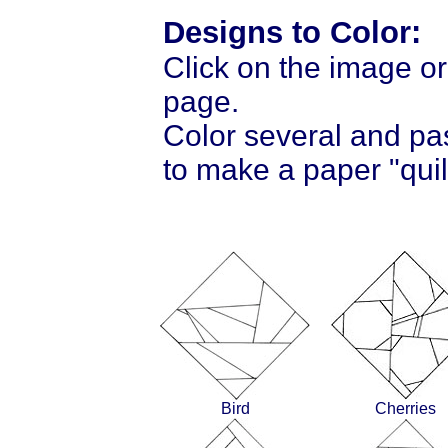
Designs to Color:
Click on the image or
page.
Color several and pa
to make a paper "quil
Bird
Cherries