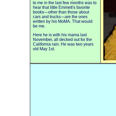
to me in the last few months was to
hear that little Emmett's favorite
books—other than those about
cars and trucks—are the ones
written by his MoMA. That would
be me.
Here he is with his mama last
November, all decked out for the
California rain. He was two years
old May 1st.