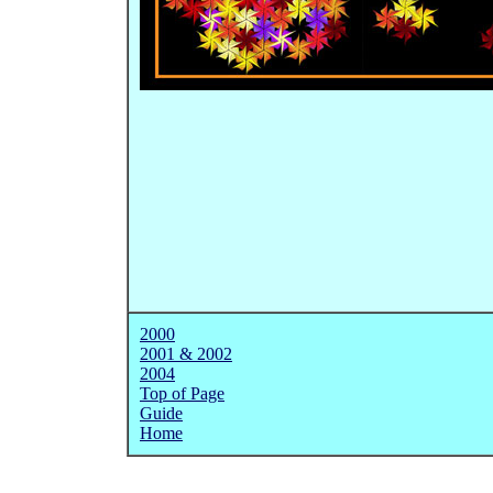
2000
2001 & 2002
2
004
Top of Page
Guide
Home