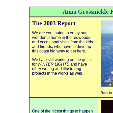
Anna Grossnickle 
The 2003 Report
We are continuing to enjoy our
wonderful
home
in the redwoods,
and occasional visits from the kids
and friends, who have to drive up
this coast highway to get here.
We I am still working on the quilts
for
WINTER LIGHTS
and have
other writing and illustrating
projects in the works as well.
Road to 
One of the nicest things to happen